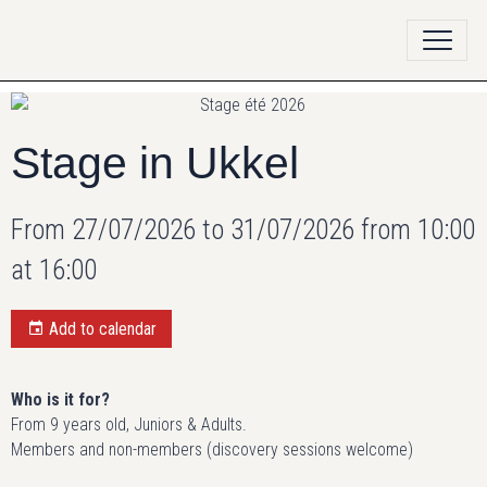
Stage in Ukkel
From 27/07/2026
to 31/07/2026
from 10:00
at 16:00
Add to calendar
Who is it for?
From 9 years old, Juniors & Adults.
Members and non-members (discovery sessions welcome)