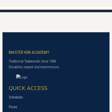
MASTER KIM ACADEMY
Traditional Taekwondo since 1984.
Discipline, respect and transmission.
QUICK ACCESS
Schedules
Prices