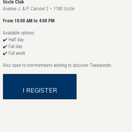
Uccle Club
Avenue J. & P. Carsoel 2 – 1180 Uccle
From 10:00 AM to 4:00 PM
Available options:
✔️ Half day
✔️ Full day
✔️ Full week
Also open to non-members wishing to discover Taekwondo.
I REGISTER