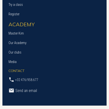
Try a class
Register
ACADEMY
Master Kim
Our Academy
Our clubs
Media
CONTACT
+32 476/958.677
Send an email