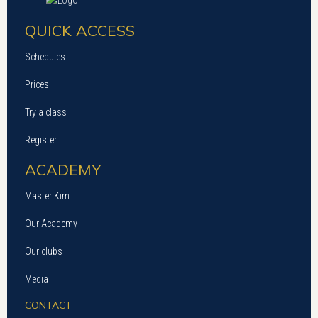
QUICK ACCESS
Schedules
Prices
Try a class
Register
ACADEMY
Master Kim
Our Academy
Our clubs
Media
CONTACT