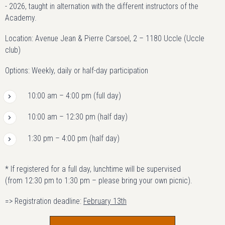
- 2026, taught in alternation with the different instructors of the
Academy.
Location: Avenue Jean & Pierre Carsoel, 2 – 1180 Uccle (Uccle
club)
Options: Weekly, daily or half-day participation
10:00 am – 4:00 pm (full day)
10:00 am – 12:30 pm (half day)
1:30 pm – 4:00 pm (half day)
* If registered for a full day, lunchtime will be supervised
(from 12:30 pm to 1:30 pm – please bring your own picnic).
=> Registration deadline:
February 13th