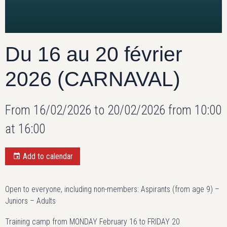
Du 16 au 20 février
2026 (CARNAVAL)
From 16/02/2026
to 20/02/2026
from 10:00
at 16:00
Add to calendar
Open to everyone, including non-members: Aspirants (from age 9) –
Juniors – Adults
Training camp from MONDAY February 16 to FRIDAY 20