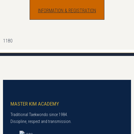
INFORMATION & REGISTRATION
1180
MASTER KIM ACADEMY
Traditional Taekwondo since 1984.
Discipline, respect and transmission.