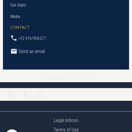
Our clubs
Media
CONTACT
+32 476/958.677
Send an email
You are visitor n° 871 628
Legal notices
Terms of Use