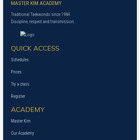
MASTER KIM ACADEMY
Traditional Taekwondo since 1984.
Discipline, respect and transmission.
QUICK ACCESS
Schedules
Prices
Try a class
Register
ACADEMY
Master Kim
Our Academy