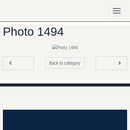
Photo 1494
Back to category