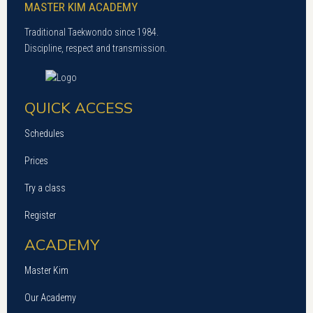
MASTER KIM ACADEMY
Traditional Taekwondo since 1984.
Discipline, respect and transmission.
QUICK ACCESS
Schedules
Prices
Try a class
Register
ACADEMY
Master Kim
Our Academy