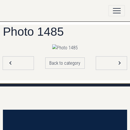
Photo 1485
Back to category