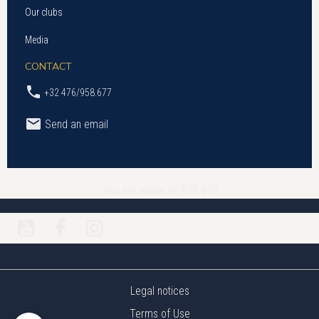
Our clubs
Media
CONTACT
+32 476/958.677
Send an email
You are visitor n° 870 610
Legal notices
Terms of Use