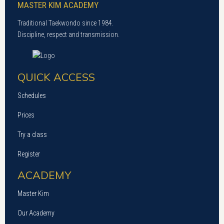
MASTER KIM ACADEMY
Traditional Taekwondo since 1984.
Discipline, respect and transmission.
QUICK ACCESS
Schedules
Prices
Try a class
Register
ACADEMY
Master Kim
Our Academy