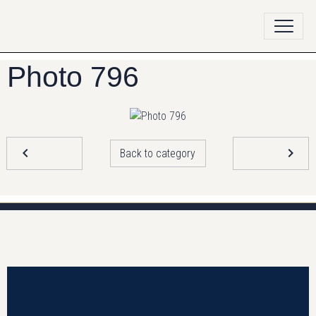
Photo 796
Back to category