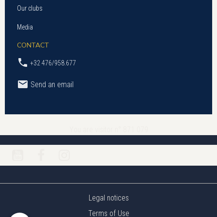
Our clubs
Media
CONTACT
+32 476/958.677
Send an email
You are visitor n° 871 079
Legal notices
Terms of Use