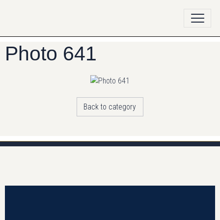
Photo 641
Back to category