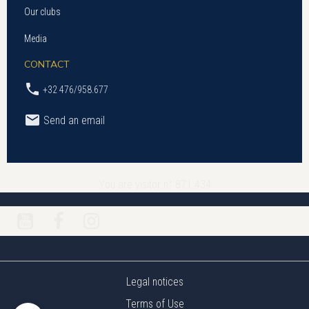
Our clubs
Media
CONTACT
+32 476/958.677
Send an email
You are visitor n° 871 434
Legal notices
Terms of Use