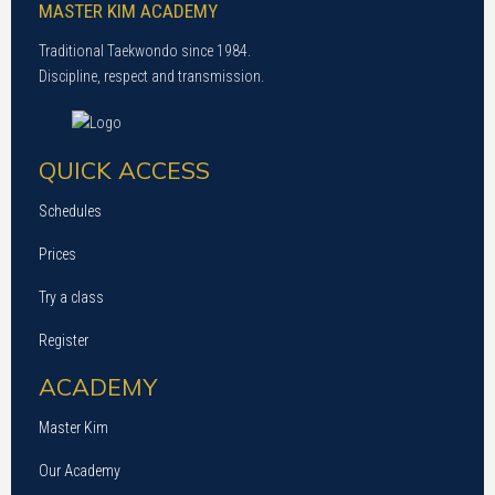
MASTER KIM ACADEMY
Traditional Taekwondo since 1984.
Discipline, respect and transmission.
QUICK ACCESS
Schedules
Prices
Try a class
Register
ACADEMY
Master Kim
Our Academy